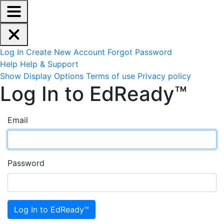
EdReady Application - Press shift + space to enable scree
Skip to main content
Navigation Menu
Account Options
Log In
Create New Account
Forgot Password
Help
Help & Support
Site Options
Show Display Options
Terms of use
Privacy policy
Log In to EdReady™
Email
Password