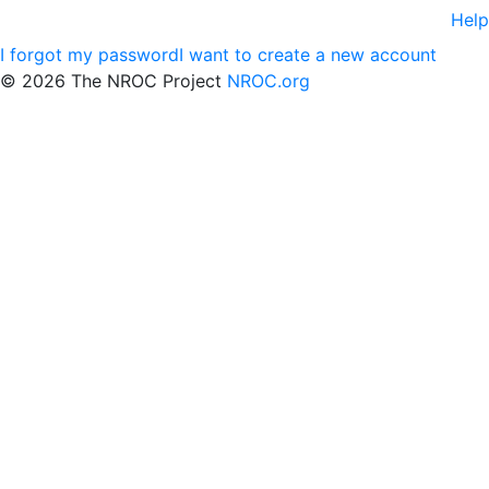
Help
I forgot my password
I want to create a new account
©
2026 The NROC Project
NROC.org